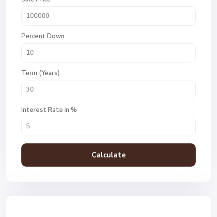
Percent Down
Term (Years)
Interest Rate in %
Calculate