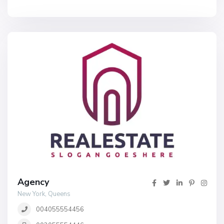
Agency
New York, Queens
004055554456