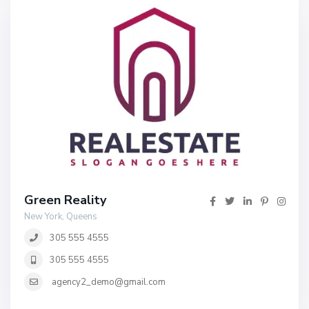
Green Reality
New York, Queens
305 555 4555
305 555 4555
agency2_demo@gmail.com