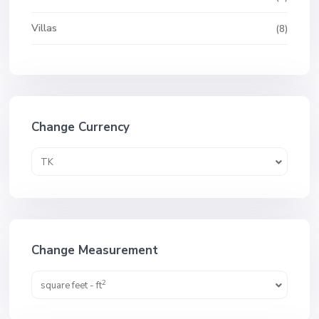
Villas
(8)
Change Currency
TK
Change Measurement
2
square feet - ft