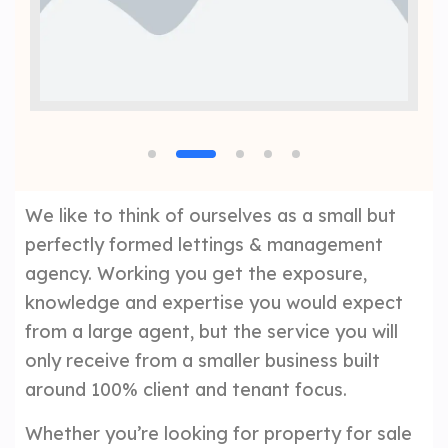
We like to think of ourselves as a small but
perfectly formed lettings & management
agency. Working you get the exposure,
knowledge and expertise you would expect
from a large agent, but the service you will
only receive from a smaller business built
around 100% client and tenant focus.
Whether you’re looking for property for sale