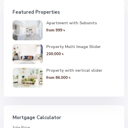
Featured Properties
Apartment with Subunits
from
999 ৳
Property Multi Image Slider
200.000 ৳
Property with vertical slider
from
86.000 ৳
Mortgage Calculator
Sale Price