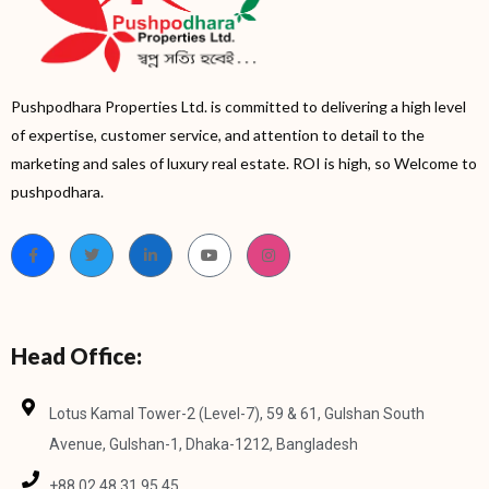
Pushpodhara Properties Ltd. is committed to delivering a high level
of expertise, customer service, and attention to detail to the
marketing and sales of luxury real estate. ROI is high, so Welcome to
pushpodhara.
Head Office:
Lotus Kamal Tower-2 (Level-7), 59 & 61, Gulshan South
Avenue, Gulshan-1, Dhaka-1212, Bangladesh
+88 02 48 31 95 45