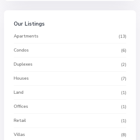
Our Listings
Apartments
(13)
Condos
(6)
Duplexes
(2)
Houses
(7)
Land
(1)
Offices
(1)
Retail
(1)
Villas
(8)