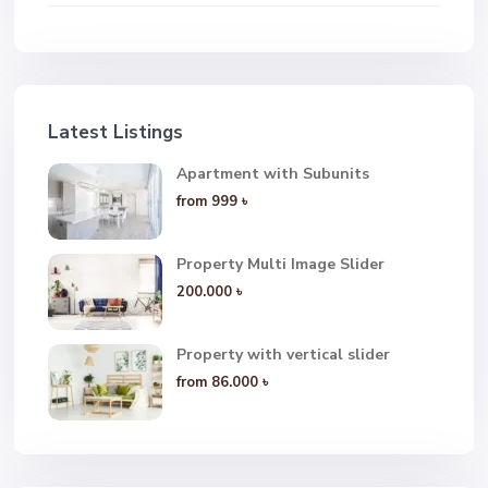
Latest Listings
Apartment with Subunits
from
999 ৳
Property Multi Image Slider
200.000 ৳
Property with vertical slider
from
86.000 ৳