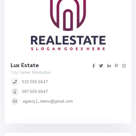
Lux Estate
City Center, Manhattan
023 555 6647
087 555 6647
agency1_demo@gmail.com