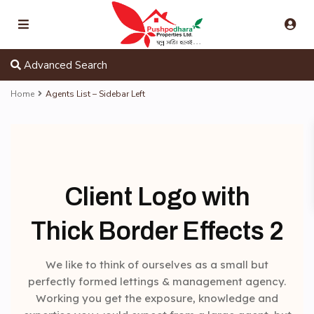
Advanced Search
Home
Agents List – Sidebar Left
Client Logo with
Thick Border Effects 2
We like to think of ourselves as a small but
perfectly formed lettings & management agency.
Working you get the exposure, knowledge and