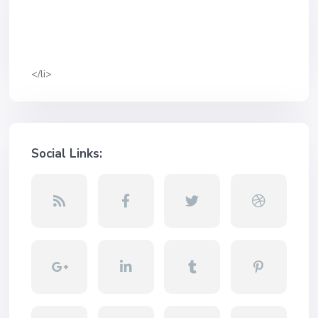
</li>
Social Links: