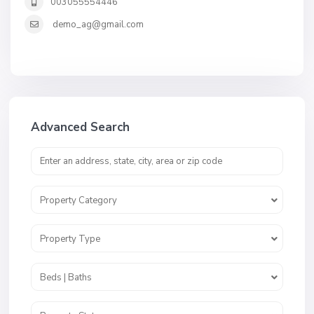
003055554446
demo_ag@gmail.com
Advanced Search
Property Category
Property Type
Beds | Baths