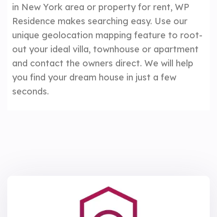
in New York area or property for rent, WP
Residence makes searching easy. Use our
unique geolocation mapping feature to root-
out your ideal villa, townhouse or apartment
and contact the owners direct. We will help
you find your dream house in just a few
seconds.