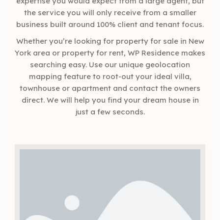
expertise you would expect from a large agent, but
the service you will only receive from a smaller
business built around 100% client and tenant focus.
Whether you’re looking for property for sale in New
York area or property for rent, WP Residence makes
searching easy. Use our unique geolocation
mapping feature to root-out your ideal villa,
townhouse or apartment and contact the owners
direct. We will help you find your dream house in
just a few seconds.