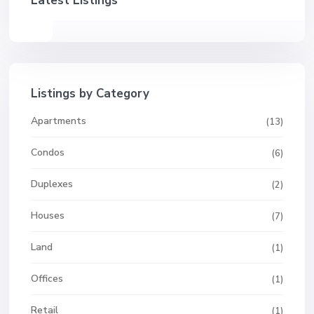
Latest Listings
Listings by Category
Apartments
(13)
Condos
(6)
Duplexes
(2)
Houses
(7)
Land
(1)
Offices
(1)
Retail
(1)