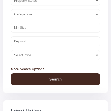
Property Status
Garage Size
Select Price
More Search Options
Search