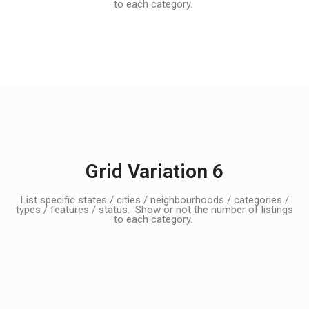
to each category.
Grid Variation 6
List specific states / cities / neighbourhoods / categories /
types / features / status. Show or not the number of listings
to each category.