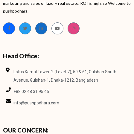
marketing and sales of luxury real estate. ROI is high, so Welcome to
pushpodhara.
Head Office:
Lotus Kamal Tower-2 (Level-7), 59 & 61, Gulshan South
Avenue, Gulshan-1, Dhaka-1212, Bangladesh
+88 02 48 31 95 45
info@pushpodhara.com
OUR CONCERN: