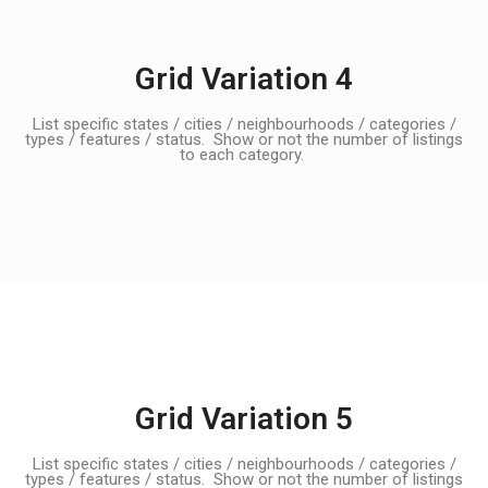
Grid Variation 4
List specific states / cities / neighbourhoods / categories /
types / features / status. Show or not the number of listings
to each category.
Grid Variation 5
List specific states / cities / neighbourhoods / categories /
types / features / status. Show or not the number of listings