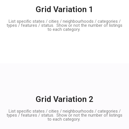
Grid Variation 1
List specific states / cities / neighbourhoods / categories /
types / features / status. Show or not the number of listings
to each category.
Grid Variation 2
List specific states / cities / neighbourhoods / categories /
types / features / status. Show or not the number of listings
to each category.