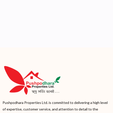
Pushpodhara Properties Ltd. is committed to delivering a high level
of expertise, customer service, and attention to detail to the