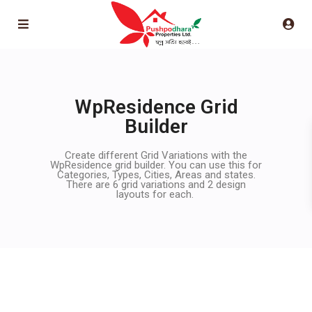
WpResidence Grid
Builder
Create different Grid Variations with the
WpResidence grid builder. You can use this for
Categories, Types, Cities, Areas and states.
There are 6 grid variations and 2 design
layouts for each.