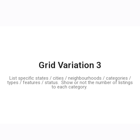
Grid Variation 3
List specific states / cities / neighbourhoods / categories /
types / features / status. Show or not the number of listings
to each category.