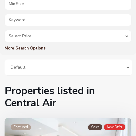
Select Price
More Search Options
Default
Properties listed in
Central Air
Featured
Sales
New Offer