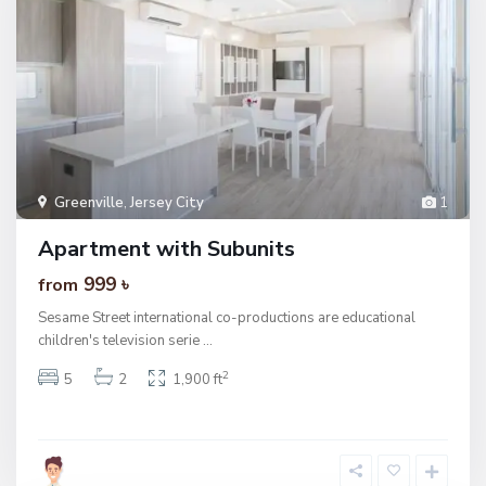
Greenville
,
Jersey City
1
Apartment with Subunits
999 ৳
from
Sesame Street international co-productions are educational
children's television serie
...
2
5
2
1,900 ft