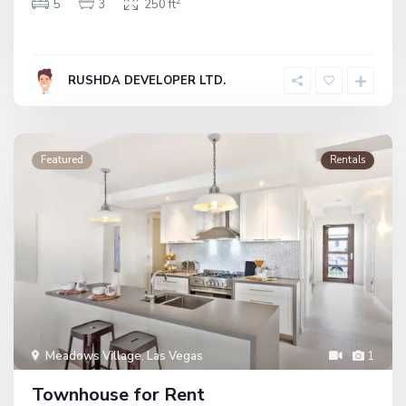
2
5
3
250 ft
RUSHDA DEVELOPER LTD.
Featured
Rentals
Meadows Village
,
Las Vegas
1
Townhouse for Rent