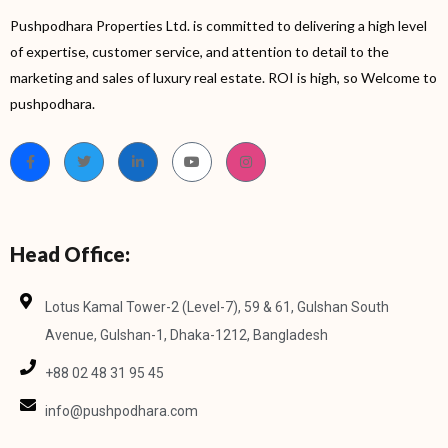
Pushpodhara Properties Ltd. is committed to delivering a high level
of expertise, customer service, and attention to detail to the
marketing and sales of luxury real estate. ROI is high, so Welcome to
pushpodhara.
Head Office:
Lotus Kamal Tower-2 (Level-7), 59 & 61, Gulshan South
Avenue, Gulshan-1, Dhaka-1212, Bangladesh
+88 02 48 31 95 45
info@pushpodhara.com