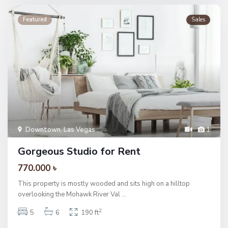
Featured
Sales
Downtown
,
Las Vegas
1
Gorgeous Studio for Rent
770.000 ৳
This property is mostly wooded and sits high on a hilltop
overlooking the Mohawk River Val
...
2
5
6
190 ft