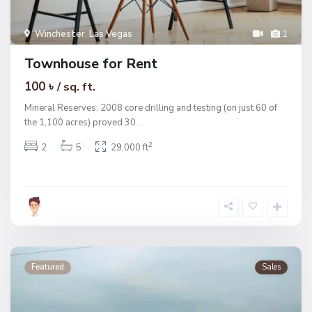
Winchester
,
Las Vegas
1
Townhouse for Rent
100 ৳
/ sq. ft.
Mineral Reserves: 2008 core drilling and testing (on just 60 of
the 1,100 acres) proved 30
...
2
2
5
29,000 ft
Featured
Sales