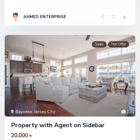
AHMED ENTERPRISE
Sales
Hot Offer
Bayonne
,
Jersey City
1
Property with Agent on Sidebar
20.000 ৳