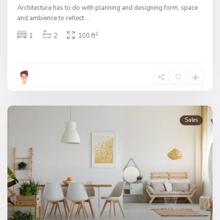
Architecture has to do with planning and designing form, space
and ambience to reflect
...
2
1
2
100 ft
Sales