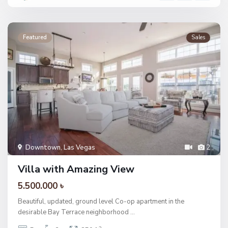
Featured
Sales
Downtown
,
Las Vegas
2
Villa with Amazing View
5.500.000 ৳
Beautiful, updated, ground level Co-op apartment in the
desirable Bay Terrace neighborhood
...