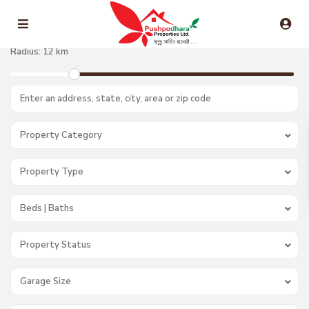
Radius:
12 km
Property Category
Property Type
Beds | Baths
Property Status
Garage Size