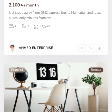
2.100 ৳
/ month
Just steps away from QM2 express bus to Manhattan and local
buses; only minutes from the L
...
2
3
2
150 ft
AHMED ENTERPRISE
Featured
Rentals