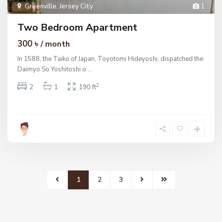
Greenville
,
Jersey City
1
Two Bedroom Apartment
300 ৳
/ month
In 1588, the Taiko of Japan, Toyotomi Hideyoshi, dispatched the
Daimyo So Yoshitoshi o
...
2
2
1
190 ft
1
2
3