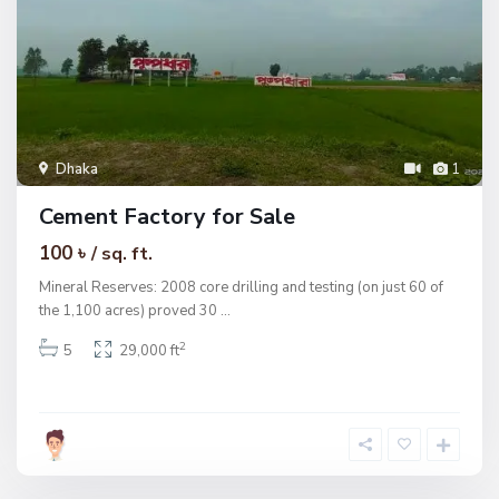
Dhaka
1
Cement Factory for Sale
100 ৳
/ sq. ft.
Mineral Reserves: 2008 core drilling and testing (on just 60 of
the 1,100 acres) proved 30
...
2
5
29,000 ft